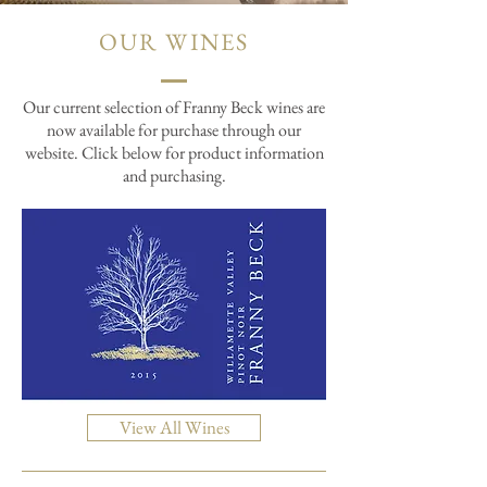
OUR WINES
Our current selection of Franny Beck wines are
now available for purchase through our
website. Click below for product information
and purchasing.
View All Wines