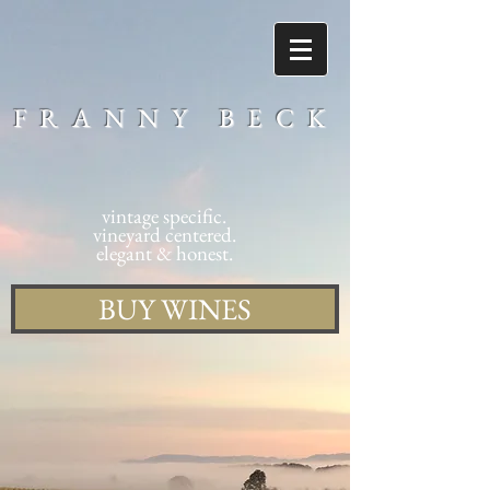
FRANNY BECK
vintage specific.
vineyard centered.
elegant & honest.
BUY WINES