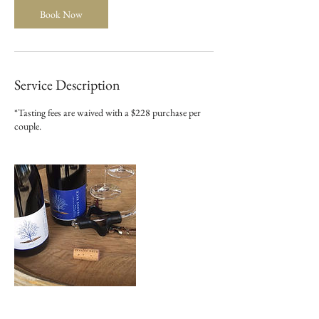
n
Book Now
Service Description
*Tasting fees are waived with a $228 purchase per