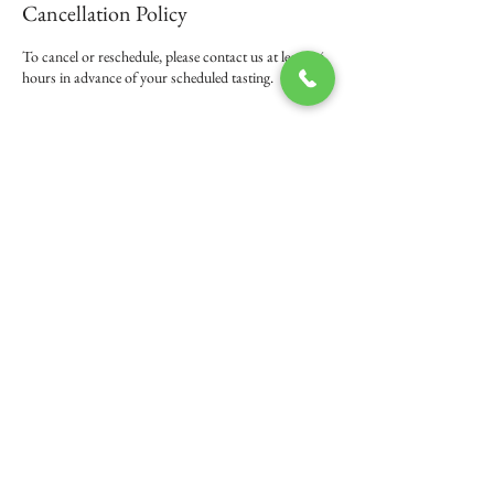
Cancellation Policy
To cancel or reschedule, please contact us at least 24
hours in advance of your scheduled tasting.
Contact Details
+ 503-583-2296
michael@frannybeck.com
108 5th Street, Amity, OR 97101, USA
© 2016 by Franny Beck Wines -
503-583-2296