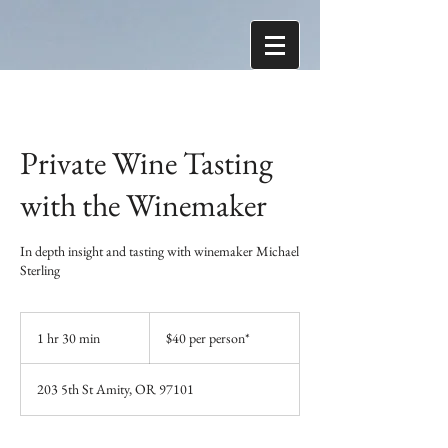
Private Wine Tasting
with the Winemaker
In depth insight and tasting with winemaker Michael
Sterling
$40
per
1 hr 30 min
1
$40 per person*
person*
h
3
203 5th St Amity, OR 97101
0
m
i